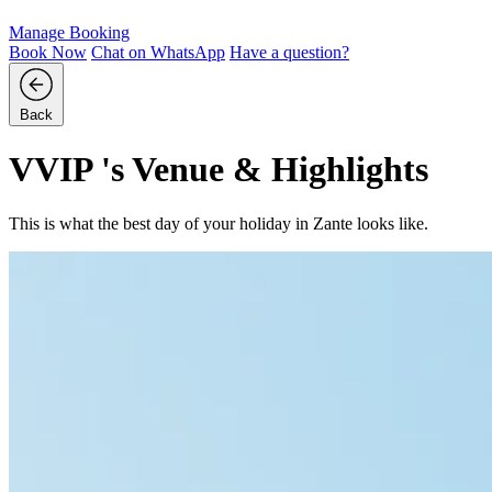
Manage Booking
Book Now
Chat on
WhatsApp
Have a question?
Back
VVIP 's Venue & Highlights
This is what the best day of your holiday in Zante looks like.