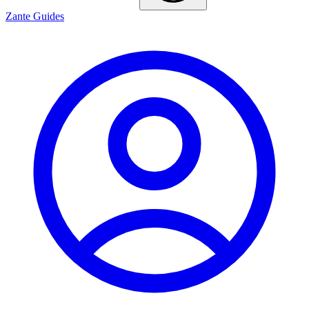
Zante Guides