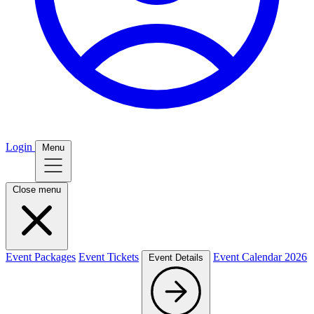
Login
Menu
Close menu
Event Packages
Event Tickets
Event Calendar 2026
Event Details