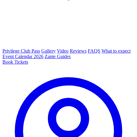
Privilege Club Pass
Gallery
Video
Reviews
FAQS
What to expect
Event Calendar 2026
Zante Guides
Book Tickets