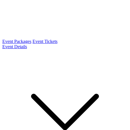
Event Packages
Event Tickets
Event Details